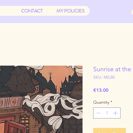
CONTACT
MY POLICIES
Sunrise at the
SKU: MIL80
Price
€13.00
Quantity
*