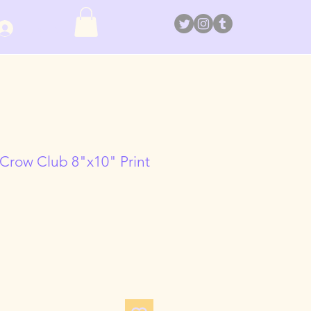
Log In
 Crow Club 8"x10" Print