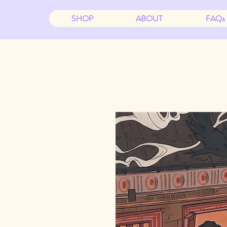
SHOP
ABOUT
FAQs