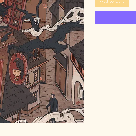
Add to Cart