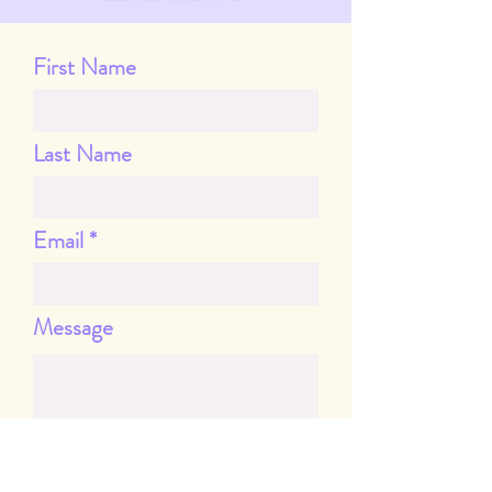
First Name
Last Name
Email
Message
Send