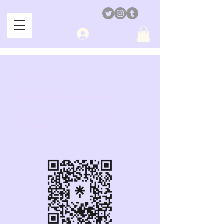
Log In
Get in Touch
millyillus@gmail.com
CLICK OR SCAN BELOW
FOR LINKS!